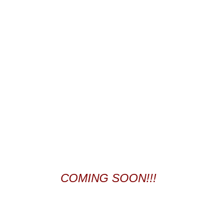
COMING SOON!!!