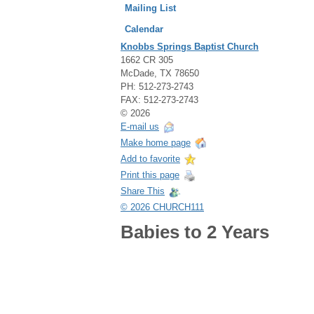
Mailing List
Calendar
Knobbs Springs Baptist Church
1662 CR 305
McDade, TX 78650
PH: 512-273-2743
FAX: 512-273-2743
© 2026
E-mail us
Make home page
Add to favorite
Print this page
Share This
© 2026 CHURCH111
Babies to 2 Years