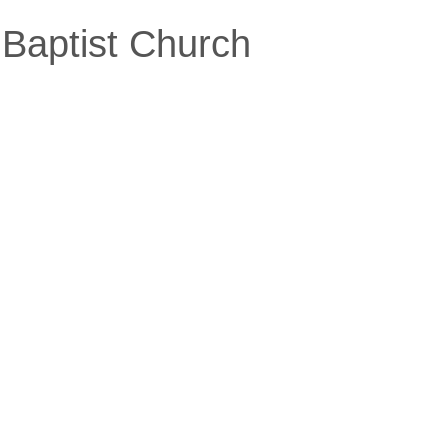
Baptist Church