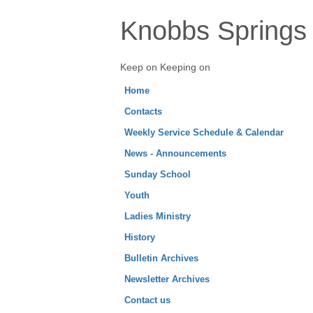
Knobbs Springs 
Keep on Keeping on
Home
Contacts
Weekly Service Schedule & Calendar
News - Announcements
Sunday School
Youth
Ladies Ministry
History
Bulletin Archives
Newsletter Archives
Contact us