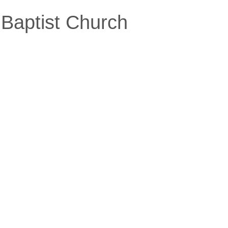
Baptist Church