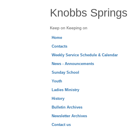
Knobbs Springs 
Keep on Keeping on
Home
Contacts
Weekly Service Schedule & Calendar
News - Announcements
Sunday School
Youth
Ladies Ministry
History
Bulletin Archives
Newsletter Archives
Contact us