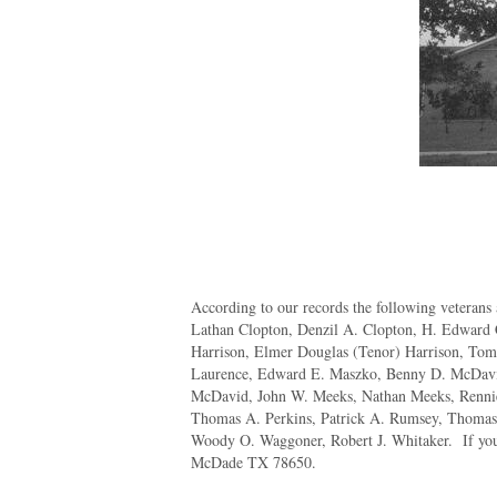
According to our records the following veterans 
Lathan Clopton, Denzil A. Clopton, H. Edward
Harrison, Elmer Douglas (Tenor) Harrison, Tom
Laurence, Edward E. Maszko, Benny D. McDavi
McDavid, John W. Meeks, Nathan Meeks, Rennie 
Thomas A. Perkins, Patrick A. Rumsey, Thomas J
Woody O. Waggoner, Robert J. Whitaker. If you 
McDade TX 78650.