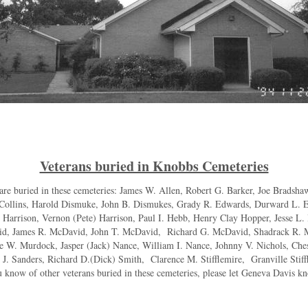
Veterans buried in Knobbs Cemeteries
are buried in these cemeteries: James W. Allen, Robert G. Barker, Joe Bradshaw
 Collins, Harold Dismuke, John B. Dismukes, Grady R. Edwards, Durward L. E
 Harrison, Vernon (Pete) Harrison, Paul I. Hebb, Henry Clay Hopper, Jesse 
d, James R. McDavid, John T. McDavid, Richard G. McDavid, Shadrack R. 
W. Murdock, Jasper (Jack) Nance, William I. Nance, Johnny V. Nichols, Ches
. Sanders, Richard D.(Dick) Smith, Clarence M. Stifflemire, Granville Stiff
know of other veterans buried in these cemeteries, please let Geneva Davis 