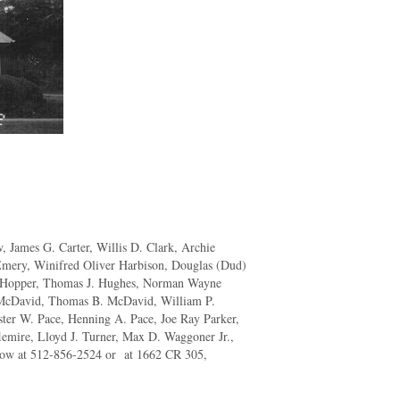
, James G. Carter, Willis D. Clark, Archie
mery, Winifred Oliver Harbison, Douglas (Dud)
L. Hopper, Thomas J. Hughes, Norman Wayne
McDavid, Thomas B. McDavid, William P.
ter W. Pace, Henning A. Pace, Joe Ray Parker,
lemire, Lloyd J. Turner, Max D. Waggoner Jr.,
know at 512-856-2524 or at 1662 CR 305,