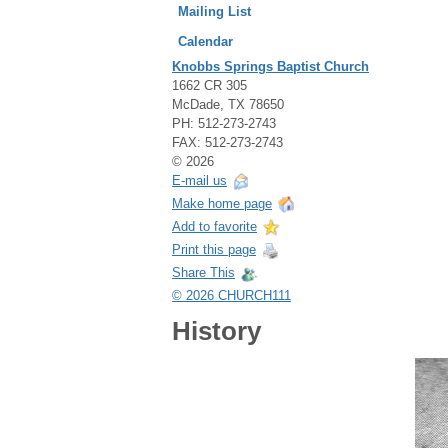
Mailing List
Calendar
Knobbs Springs Baptist Church
1662 CR 305
McDade, TX 78650
PH: 512-273-2743
FAX: 512-273-2743
© 2026
E-mail us
Make home page
Add to favorite
Print this page
Share This
© 2026 CHURCH111
History