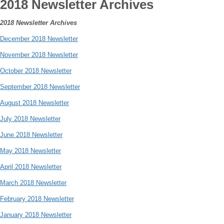
2018 Newsletter Archives
2018 Newsletter Archives
December 2018 Newsletter
November 2018 Newsletter
October 2018 Newsletter
September 2018 Newsletter
August 2018 Newsletter
July 2018 Newsletter
June 2018 Newsletter
May 2018 Newsletter
April 2018 Newsletter
March 2018 Newsletter
February 2018 Newsletter
January 2018 Newsletter