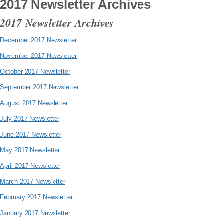
2017 Newsletter Archives
2017 Newsletter Archives
December 2017 Newsletter
November 2017 Newsletter
October 2017 Newsletter
September 2017 Newsletter
August 2017 Newsletter
July 2017 Newsletter
June 2017 Newsletter
May 2017 Newsletter
April 2017 Newsletter
March 2017 Newsletter
February 2017 Newsletter
January 2017 Newsletter