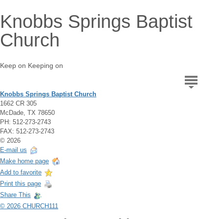
Knobbs Springs Baptist
Church
Keep on Keeping on
Knobbs Springs Baptist Church
1662 CR 305
McDade, TX 78650
PH: 512-273-2743
FAX: 512-273-2743
© 2026
E-mail us
Make home page
Add to favorite
Print this page
Share This
© 2026 CHURCH111