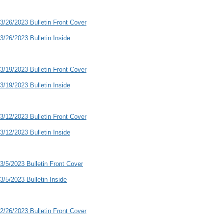
3/26/2023 Bulletin Front Cover
3/26/2023 Bulletin Inside
3/19/2023 Bulletin Front Cover
3/19/2023 Bulletin Inside
3/12/2023 Bulletin Front Cover
3/12/2023 Bulletin Inside
3/5/2023 Bulletin Front Cover
3/5/2023 Bulletin Inside
2/26/2023 Bulletin Front Cover