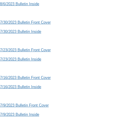
8/6/2023 Bulletin Inside
7/30/2023 Bulletin Front Cover
7/30/2023 Bulletin Inside
7/23/2023 Bulletin Front Cover
7/23/2023 Bulletin Inside
7/16/2023 Bulletin Front Cover
7/16/2023 Bulletin Inside
7/9/2023 Bulletin Front Cover
7/9/2023 Bulletin Inside