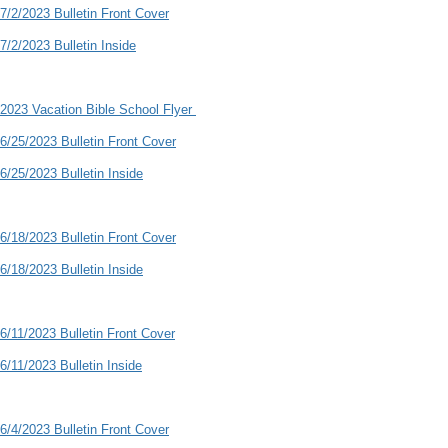
7/2/2023 Bulletin Front Cover
7/2/2023 Bulletin Inside
2023 Vacation Bible School Flyer
6/25/2023 Bulletin Front Cover
6/25/2023 Bulletin Inside
6/18/2023 Bulletin Front Cover
6/18/2023 Bulletin Inside
6/11/2023 Bulletin Front Cover
6/11/2023 Bulletin Inside
6/4/2023 Bulletin Front Cover