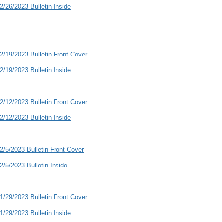
2/26/2023 Bulletin Inside
2/19/2023 Bulletin Front Cover
2/19/2023 Bulletin Inside
2/12/2023 Bulletin Front Cover
2/12/2023 Bulletin Inside
2/5/2023 Bulletin Front Cover
2/5/2023 Bulletin Inside
1/29/2023 Bulletin Front Cover
1/29/2023 Bulletin Inside