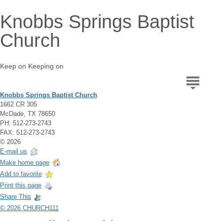
Knobbs Springs Baptist
Church
Keep on Keeping on
Knobbs Springs Baptist Church
1662 CR 305
McDade, TX 78650
PH: 512-273-2743
FAX: 512-273-2743
© 2026
E-mail us
Make home page
Add to favorite
Print this page
Share This
© 2026 CHURCH111