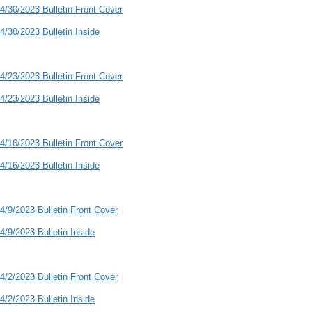
4/30/2023 Bulletin Front Cover
4/30/2023 Bulletin Inside
4/23/2023 Bulletin Front Cover
4/23/2023 Bulletin Inside
4/16/2023 Bulletin Front Cover
4/16/2023 Bulletin Inside
4/9/2023 Bulletin Front Cover
4/9/2023 Bulletin Inside
4/2/2023 Bulletin Front Cover
4/2/2023 Bulletin Inside