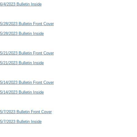
6/4/2023 Bulletin Inside
5/28/2023 Bulletin Front Cover
5/28/2023 Bulletin Inside
5/21/2023 Bulletin Front Cover
5/21/2023 Bulletin Inside
5/14/2023 Bulletin Front Cover
5/14/2023 Bulletin Inside
5/7/2023 Bulletin Front Cover
5/7/2023 Bulletin Inside