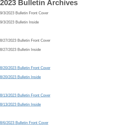
2023 Bulletin Archives
9/3/2023 Bulletin Front Cover
9/3/2023 Bulletin Inside
8/27/2023 Bulletin Front Cover
8/27/2023 Bulletin Inside
8/20/2023 Bulletin Front Cover
8/20/2023 Bulletin Inside
8/13/2023 Bulletin Front Cover
8/13/2023 Bulletin Inside
8/6/2023 Bulletin Front Cover