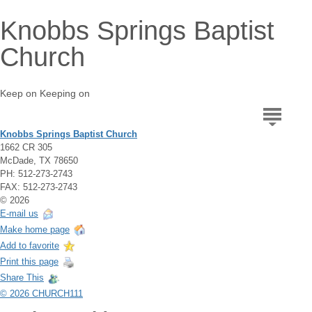
Knobbs Springs Baptist
Church
Keep on Keeping on
Knobbs Springs Baptist Church
1662 CR 305
McDade, TX 78650
PH: 512-273-2743
FAX: 512-273-2743
© 2026
E-mail us
Make home page
Add to favorite
Print this page
Share This
© 2026 CHURCH111