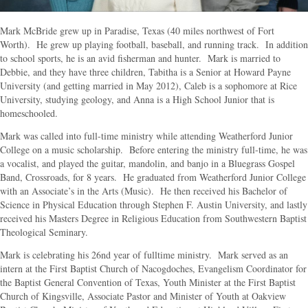
Mark McBride grew up in Paradise, Texas (40 miles northwest of Fort
Worth). He grew up playing football, baseball, and running track. In addition
to school sports, he is an avid fisherman and hunter. Mark is married to
Debbie, and they have three children, Tabitha is a Senior at Howard Payne
University (and getting married in May 2012), Caleb is a sophomore at Rice
University, studying geology, and Anna is a High School Junior that is
homeschooled.
Mark was called into full-time ministry while attending Weatherford Junior
College on a music scholarship. Before entering the ministry full-time, he was
a vocalist, and played the guitar, mandolin, and banjo in a Bluegrass Gospel
Band, Crossroads, for 8 years. He graduated from Weatherford Junior College
with an Associate’s in the Arts (Music). He then received his Bachelor of
Science in Physical Education through Stephen F. Austin University, and lastly
received his Masters Degree in Religious Education from Southwestern Baptist
Theological Seminary.
Mark is celebrating his 26nd year of fulltime ministry. Mark served as an
intern at the First Baptist Church of Nacogdoches, Evangelism Coordinator for
the Baptist General Convention of Texas, Youth Minister at the First Baptist
Church of Kingsville, Associate Pastor and Minister of Youth at Oakview