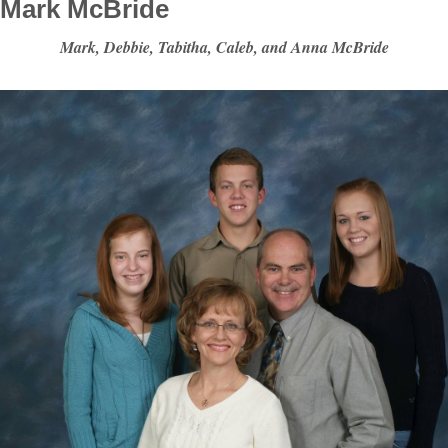
Mark McBride
Mark, Debbie, Tabitha, Caleb, and Anna McBride