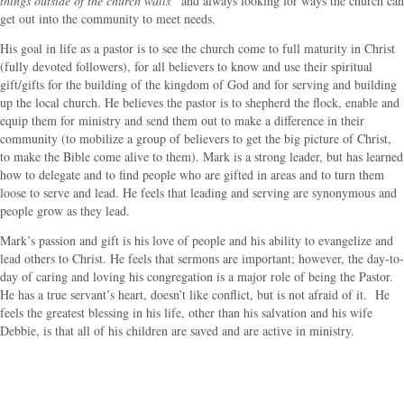
things outside of the church walls”
and always looking for ways the church can
get out into the community to meet needs.
His goal in life as a pastor is to see the church come to full maturity in Christ
(fully devoted followers), for all believers to know and use their spiritual
gift/gifts for the building of the kingdom of God and for serving and building
up the local church. He believes the pastor is to shepherd the flock, enable and
equip them for ministry and send them out to make a difference in their
community (to mobilize a group of believers to get the big picture of Christ,
to make the Bible come alive to them). Mark is a strong leader, but has learned
how to delegate and to find people who are gifted in areas and to turn them
loose to serve and lead. He feels that leading and serving are synonymous and
people grow as they lead.
Mark’s passion and gift is his love of people and his ability to evangelize and
lead others to Christ. He feels that sermons are important; however, the day-to-
day of caring and loving his congregation is a major role of being the Pastor.
He has a true servant’s heart, doesn’t like conflict, but is not afraid of it. He
feels the greatest blessing in his life, other than his salvation and his wife
Debbie, is that all of his children are saved and are active in ministry.