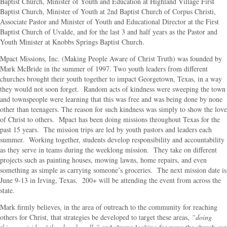
Baptist Church, Minister of Youth and Education at Highland Village First
Baptist Church, Minister of Youth at 2nd Baptist Church of Corpus Christi,
Associate Pastor and Minister of Youth and Educational Director at the First
Baptist Church of Uvalde, and for the last 3 and half years as the Pastor and
Youth Minister at Knobbs Springs Baptist Church.
Mpact Missions, Inc. (Making People Aware of Christ Truth) was founded by
Mark McBride in the summer of 1997. Two youth leaders from different
churches brought their youth together to impact Georgetown, Texas, in a way
they would not soon forget. Random acts of kindness were sweeping the town
and townspeople were learning that this was free and was being done by none
other than teenagers. The reason for such kindness was simply to show the love
of Christ to others. Mpact has been doing missions throughout Texas for the
past 15 years. The mission trips are led by youth pastors and leaders each
summer. Working together, students develop responsibility and accountability
as they serve in teams during the weeklong mission. They take on different
projects such as painting houses, mowing lawns, home repairs, and even
something as simple as carrying someone’s groceries. The next mission date is
June 9-13 in Irving, Texas. 200+ will be attending the event from across the
state.
Mark firmly believes, in the area of outreach to the community for reaching
others for Christ, that strategies be developed to target these areas,
“doing